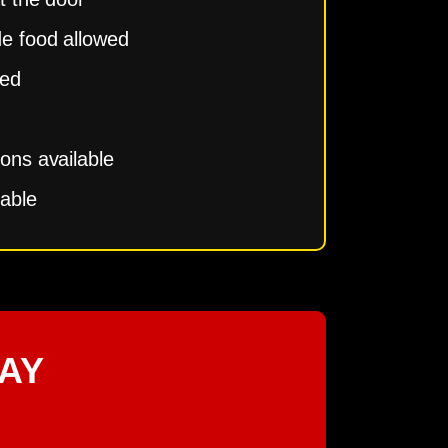
de food allowed
ced
ions available
lable
AY