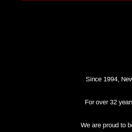
Since 1994, New
For over 32 year
We are proud to b