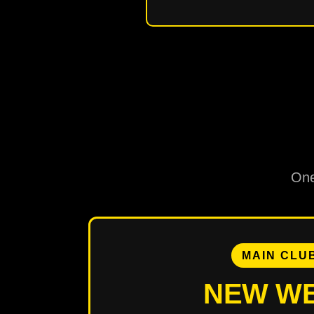
One
MAIN CLU
NEW W