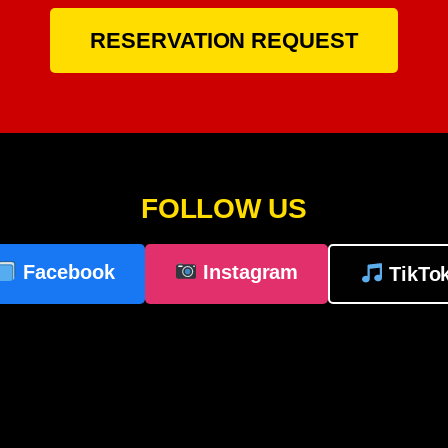
RESERVATION REQUEST
FOLLOW US
Facebook
Instagram
TikTo