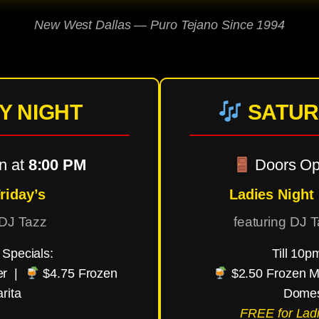
New West Dallas — Puro Tejano Since 1994
Y NIGHT
SATUR
n at
8:00 PM
Doors Op
riday’s
Ladies Night
 DJ Tazz
featuring DJ 
Specials:
Till 10p
er |
$4.75 Frozen
$2.50 Frozen M
rita
Domes
FREE for Ladi