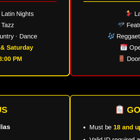
Latin Nights
La
 Tazz
Feat
untry · Dance
Reggaeto
 & Saturday
Ope
8:00 PM
Door
US
GO
las
Must be
18 and u
Valid ID required a