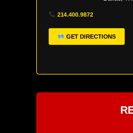
214.400.9872
GET DIRECTIONS
R