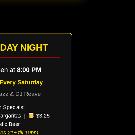
DAY NIGHT
en at
8:00 PM
 Every Saturday
Tazz & DJ Reave
m Specials:
argaritas |
$3.25
tic Beer
es 21+ till 10pm