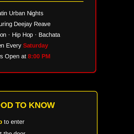
tin Urban Nights
uring Deejay Reave
n · Hip Hop · Bachata
n Every
Saturday
s Open at
8:00 PM
OD TO KNOW
p
to enter
t the door