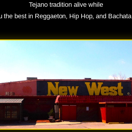
Tejano tradition alive while
ou the best in Reggaeton, Hip Hop, and Bachat