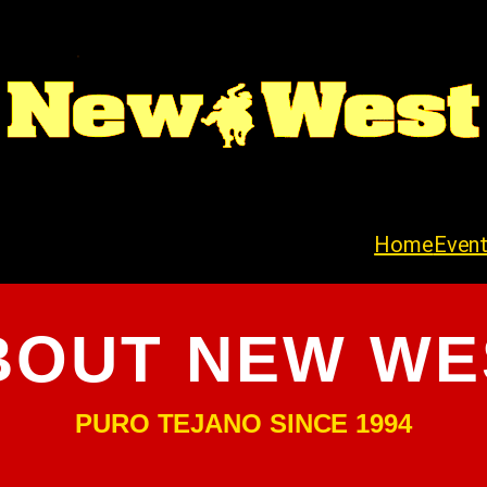
Home
Even
BOUT NEW WE
PURO TEJANO SINCE 1994