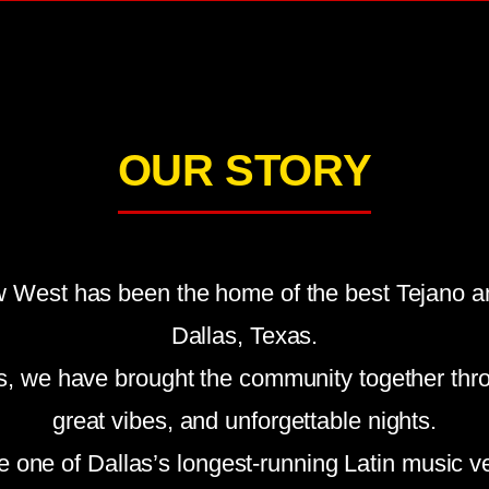
OUR STORY
 West has been the home of the best Tejano an
Dallas, Texas.
s, we have brought the community together thr
great vibes, and unforgettable nights.
e one of Dallas’s longest-running Latin music v