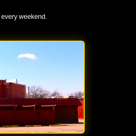
a every weekend.