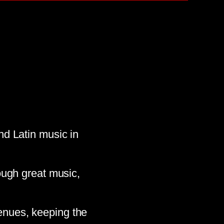
d Latin music in
ough great music,
enues, keeping the