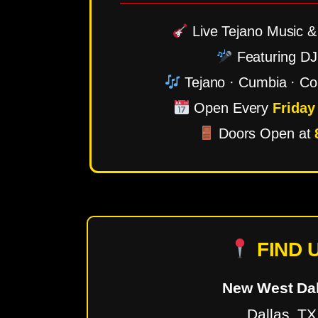
Live Tejano Music & 
Featuring DJ
Tejano · Cumbia · Co
Open Every
Friday
Doors Open at
FIND 
New West Dal
Dallas, TX