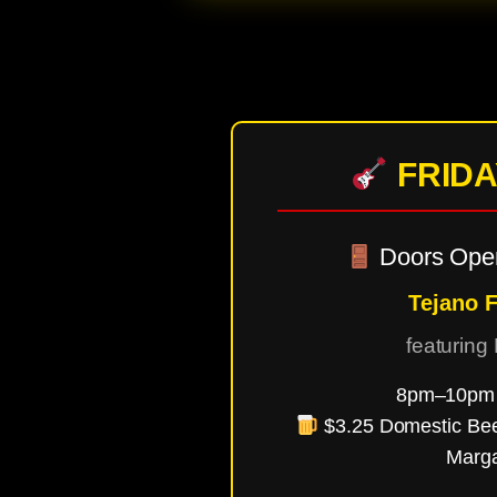
FRIDA
Doors Ope
Tejano F
featuring
8pm–10pm 
$3.25 Domestic Be
Marga