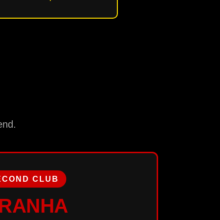
end.
ECOND CLUB
IRANHA