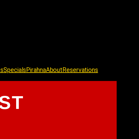
ts
Specials
Pirahna
About
Reservations
ST