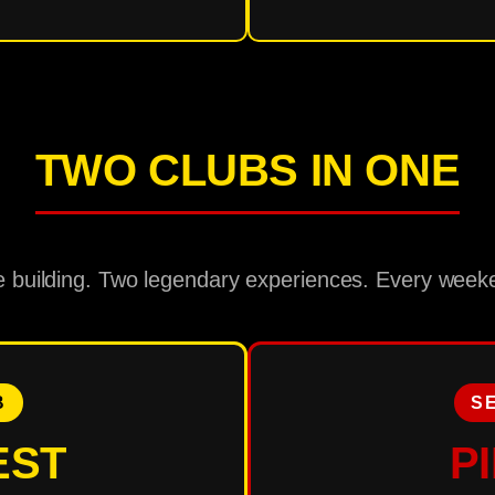
TWO CLUBS IN ONE
 building. Two legendary experiences. Every week
B
S
EST
P