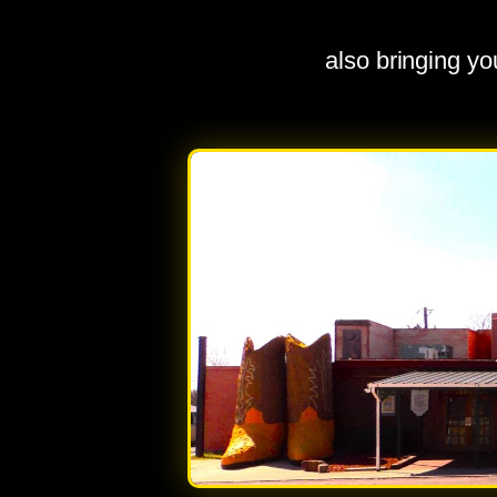
also bringing y