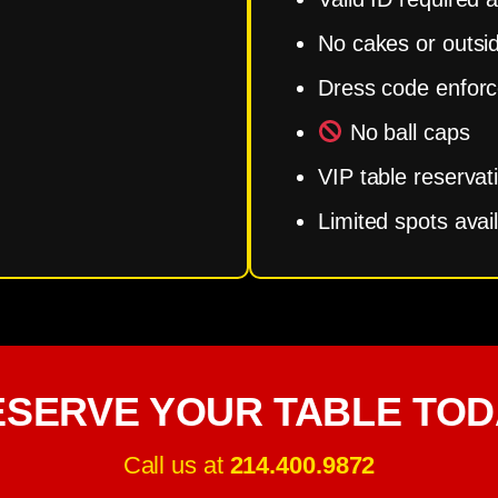
No cakes or outsi
Dress code enfor
No ball caps
VIP table reservat
Limited spots avai
ESERVE YOUR TABLE TOD
Call us at
214.400.9872